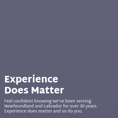
Experience
Does Matter
Feel confident knowing we’ve been serving
Newfoundland and Labrador for over 30 years.
Experience does matter and so do you.