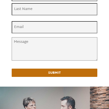
First
Last
Email
(Required)
Message
(Required)