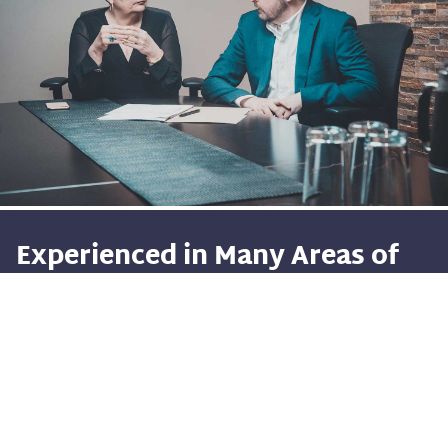
Experienced in Many Areas of
the Law
With a diverse range of talent and backgrounds
amongst our legal professionals, Morrow Morrow &
Crosbie is positioned to represent clients in all areas of
the law.
Accident
&
Injury
Make no mistake, experience does matter