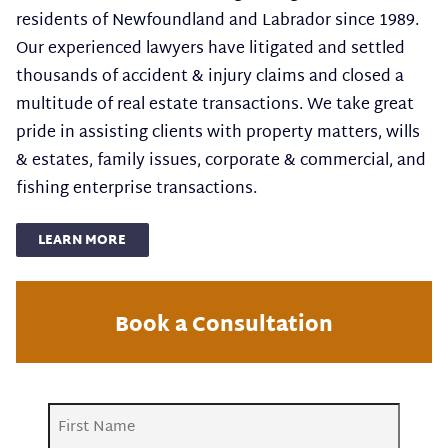
residents of Newfoundland and Labrador since 1989.
Our experienced lawyers have litigated and settled
thousands of accident & injury claims and closed a
multitude of real estate transactions. We take great
pride in assisting clients with property matters, wills
& estates, family issues, corporate & commercial, and
fishing enterprise transactions.
LEARN MORE
Book a Consultation
Name
(Required)