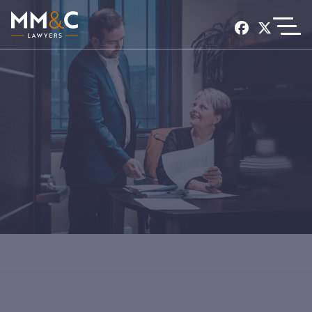
EXPERIENCE
SERVICES
CONTACT