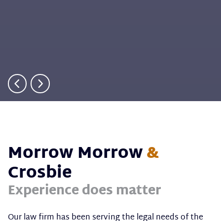
Morrow Morrow
&
Crosbie
Experience does matter
Our law firm has been serving the legal needs of the