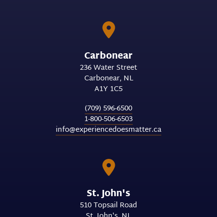
Carbonear
236 Water Street
Carbonear
NL
A1Y 1C5
(709) 596-6500
1-800-506-6503
info@experiencedoesmatter.ca
St. John's
510 Topsail Road
St. John's
NL