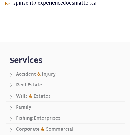
spinsent@experiencedoesmatter.ca
Services
Accident
&
Injury
Real Estate
Wills
&
Estates
Family
Fishing Enterprises
Corporate
&
Commercial