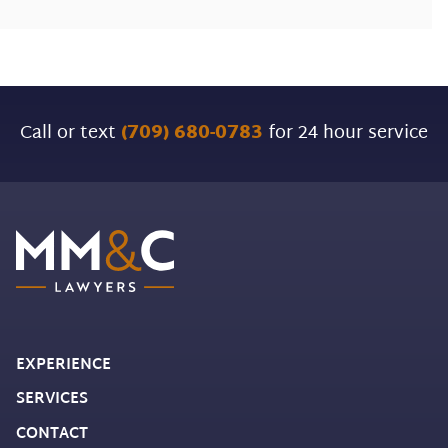
Call or text
(709) 680-0783
for 24 hour service
EXPERIENCE
SERVICES
CONTACT