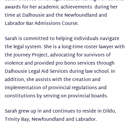
awards for her academic achievements during her
time at Dalhousie and the Newfoundland and
Labrador Bar Admissions Course.
Sarah is committed to helping individuals navigate
the legal system. She is a long-time roster lawyer with
the Journey Project, advocating for survivors of
violence and provided pro bono services through
Dalhousie Legal Aid Services during law school. In
addition, she assists with the creation and
implementation of provincial regulations and
constitutions by serving on provincial boards.
Sarah grew up in and continues to reside in Dildo,
Trinity Bay, Newfoundland and Labrador.