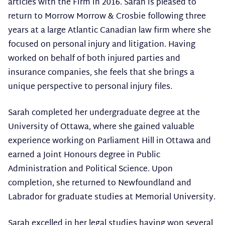
articles with the Firm in 2016. Sarah is pleased to
return to Morrow Morrow & Crosbie following three
years at a large Atlantic Canadian law firm where she
focused on personal injury and litigation. Having
worked on behalf of both injured parties and
insurance companies, she feels that she brings a
unique perspective to personal injury files.
Sarah completed her undergraduate degree at the
University of Ottawa, where she gained valuable
experience working on Parliament Hill in Ottawa and
earned a Joint Honours degree in Public
Administration and Political Science. Upon
completion, she returned to Newfoundland and
Labrador for graduate studies at Memorial University.
Sarah excelled in her legal studies having won several