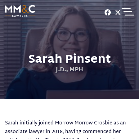
EXPERIENCE
SERVICES
Sarah Pinsent
CONTACT
J.D., MPH
Sarah initially joined Morrow Morrow Crosbie as an
associate lawyer in 2018, having commenced her