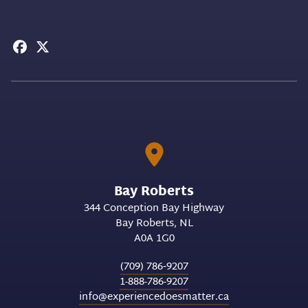
Bay Roberts
344 Conception Bay Highway
Bay Roberts
NL
A0A 1G0
(709) 786‑9207
1-888-786-9207
info@experiencedoesmatter.ca